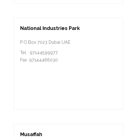
National Industries Park
P.O.Box 7023 Dubai UAE
Tel : 97144599977
Fax :97144466030
Musaffah