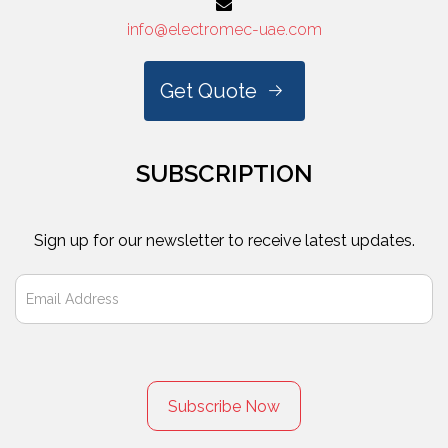
info@electromec-uae.com
Get Quote
SUBSCRIPTION
Sign up for our newsletter to receive latest updates.