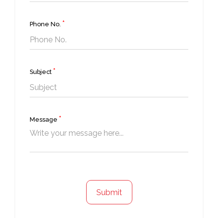
*
Phone No.
*
Subject
*
Message