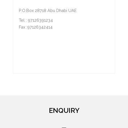
P.O.Box 28718 Abu Dhabi UAE
Tel : 97126391234
Fax :97126342414
ENQUIRY