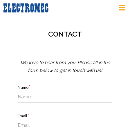
Tog
nav
CONTACT
We love to hear from you. Please fill in the
form below to get in touch with us!
*
Name
*
Email