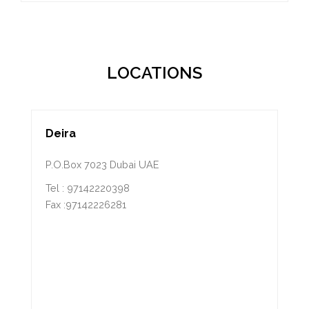
LOCATIONS
Deira
P.O.Box 7023 Dubai UAE
Tel : 97142220398
Fax :97142226281